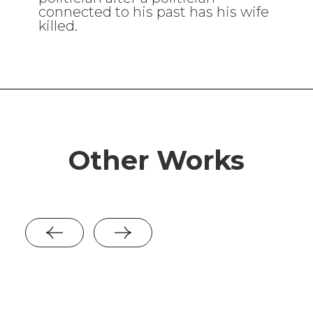
connected to his past has his wife
killed.
Other Works