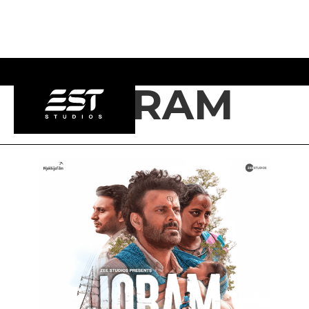
JORAM