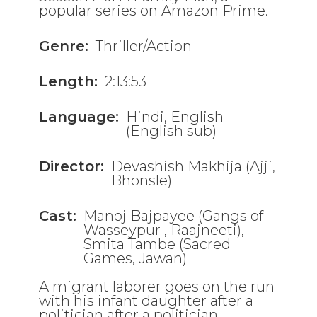
popular series on Amazon Prime.
Genre:
Thriller/Action
Length:
2:13:53
Language:
Hindi, English
(English sub)
Director:
Devashish Makhija (Ajji,
Bhonsle)
Cast:
Manoj Bajpayee (Gangs of
Wasseypur , Raajneeti),
Smita Tambe (Sacred
Games, Jawan)
A migrant laborer goes on the run
with his infant daughter after a
politician after a politician