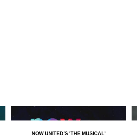
NOW UNITED’S 'THE MUSICAL'