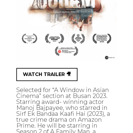
WATCH TRAILER 🎥
Selected for “A Window in Asian
Cinema” section at Busan 2023.
Starring award- winning actor
Manoj Bajpayee, who starred in
Sirf Ek Bandaa Kaafi Hai (2023), a
true crime drama on Amazon
Prime. He will be starring in
Season 2 of A Family Man, a