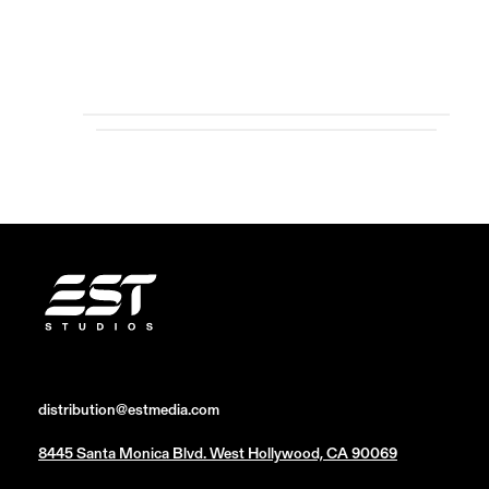
distribution@estmedia.com
8445 Santa Monica Blvd. West Hollywood, CA 90069